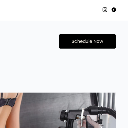
Schedule Now