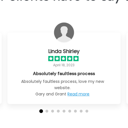
Linda Shirley
April 18, 2023
Absolutely faultless process
Absolutely faultless process, love my new
website.
Gary and Grant
Read more