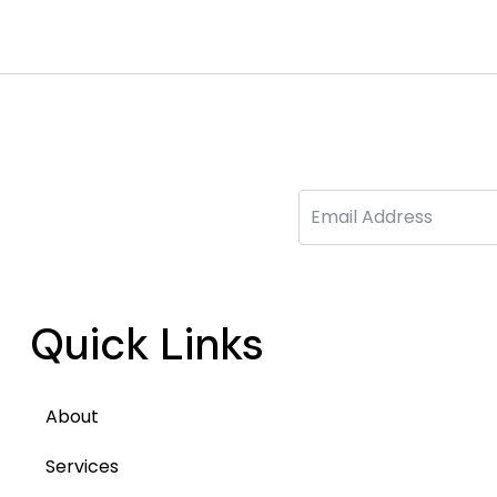
Email
Quick Links
About
Services