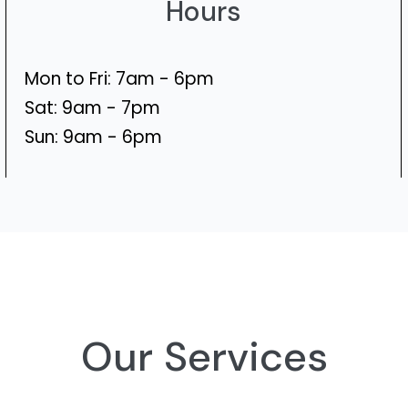
Hours
Mon to Fri: 7am - 6pm
Sat: 9am - 7pm
Sun: 9am - 6pm
Our Services