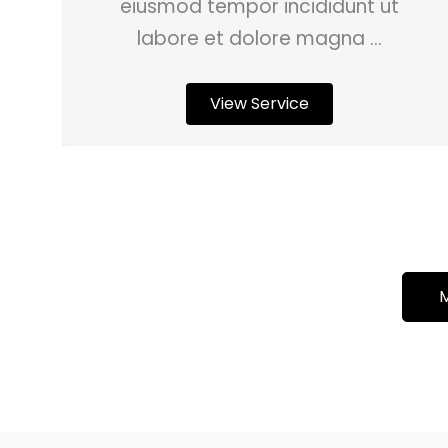
eiusmod tempor incididunt ut
labore et dolore magna ...
View Service
M