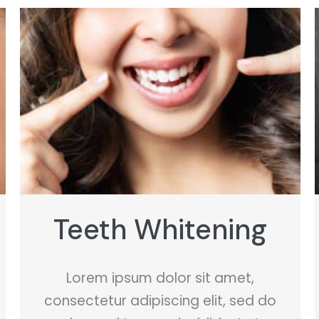
Spray Tanning
Lorem ipsum dolor sit amet,
consectetur adipiscing elit, sed do