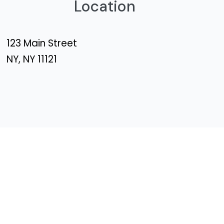
Location
123 Main Street
NY, NY 11121