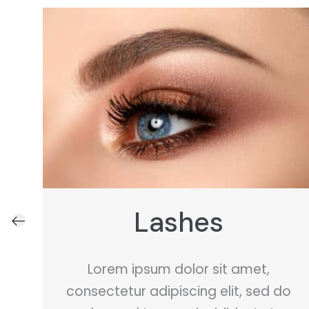
Teeth Whitening
Lorem ipsum dolor sit amet,
o
consectetur adipiscing elit, sed do