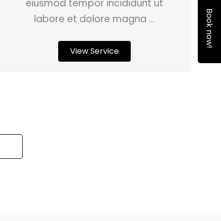
eiusmod tempor incididunt ut
Book now!
labore et dolore magna ...
View Service