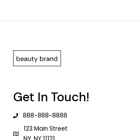
Get In Touch!
888-888-8888
123 Main Street
NY, NY 11121