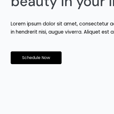
beauty in your li
Lorem ipsum dolor sit amet, consectetur ad
in hendrerit nisi, augue viverra. Aliquet es
Schedule Now