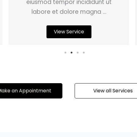
eiusmod tempor incididunt ut
labore et dolore magna ...
View Service
ake an Appointment
View all Services