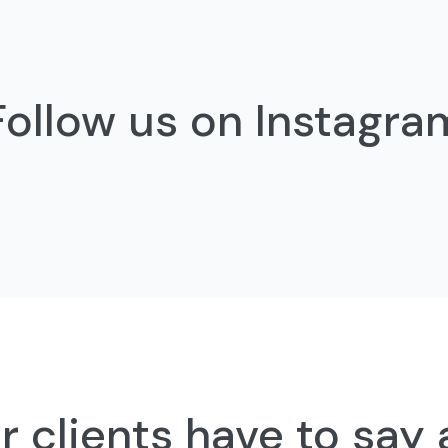
Follow us on Instagra
 clients have to say