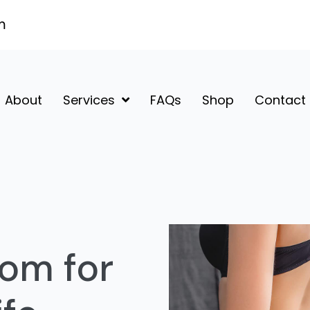
m
About
Services
FAQs
Shop
Contact
om for