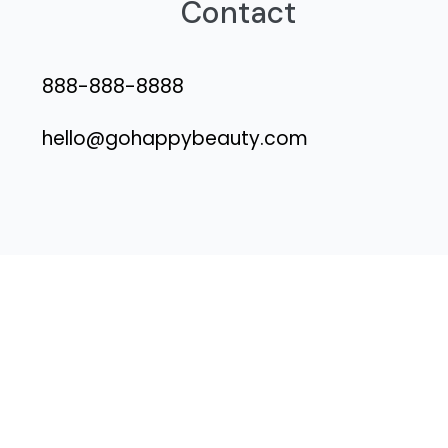
Contact
888-888-8888
hello@gohappybeauty.com