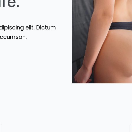
fe.
ipiscing elit. Dictum
t accumsan.