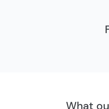
What our