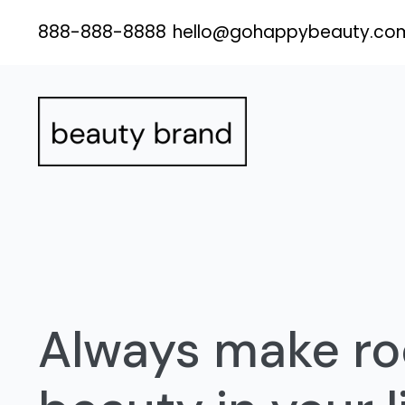
Skip
888-888-8888
hello@gohappybeauty.co
to
content
Always make ro