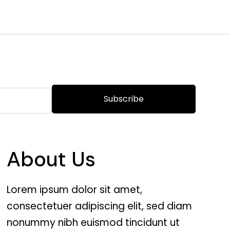
Subscribe
About Us
Lorem ipsum dolor sit amet,
consectetuer adipiscing elit, sed diam
nonummy nibh euismod tincidunt ut