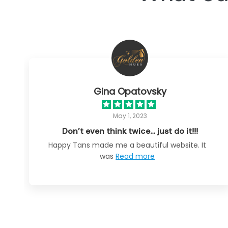
Gina Opatovsky
May 1, 2023
Don’t even think twice… just do it!!!
Happy Tans made me a beautiful website. It
was
Read more