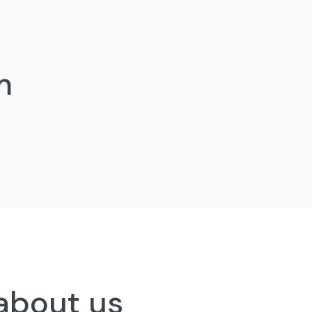
m
 about us