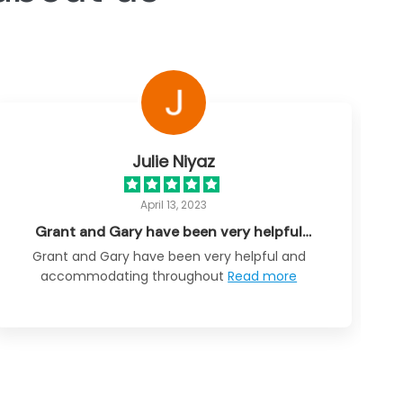
Julie Niyaz
April 13, 2023
Grant and Gary have been very helpful…
Grant and Gary have been very helpful and
accommodating throughout
Read more