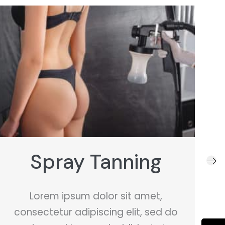
Sugaring
Lorem ipsum dolor sit amet,
consectetur adipiscing elit, sed do